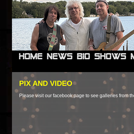
PIX AND VIDEO
Please visit our facebook page to see galleries from the