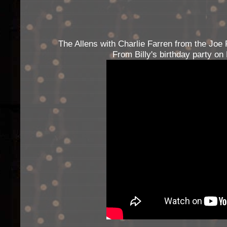
The Allens with Charlie Farren from the Joe 
From Billy's birthday party o