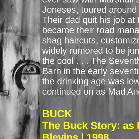
Joneses, toured around
Their dad quit his job at
became their road manage
shag haircuts, customiz
widely rumored to be jun
the cool . . . The Seve
Barn in the early seventie
the drinking age was lo
continued on as Mad Ang
BUCK
The Buck Story: as
Blevins | 1998