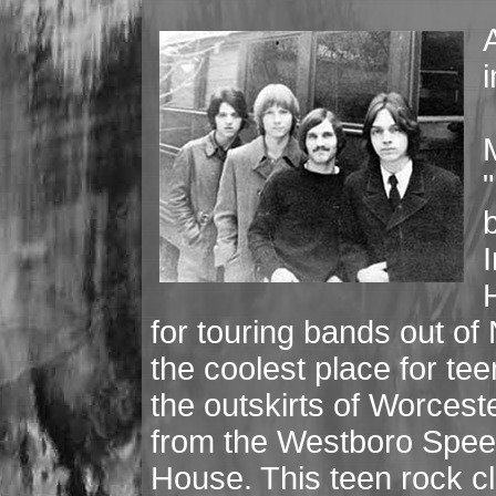
i
"
I
for touring bands out o
the coolest place for te
the outskirts of Worcest
from the Westboro Spee
House. This teen rock c