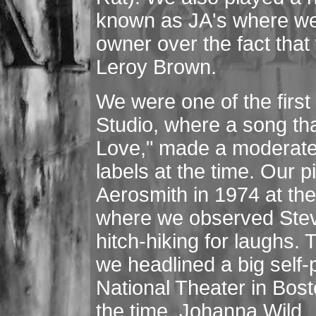
known as JA's where we 
owner over the fact tha
Leroy Brown.
We were one of the first
Studio, where a song tha
Love," made a moderate 
labels at the time. Our 
Aerosmith in 1974 at t
where we observed Steve
hitch-hiking for laughs.
we headlined a big self
National Theater in Bost
the time, Johanna Wild.