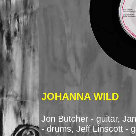
JOHANNA WILD
Jon Butcher - guitar, J
- drums, Jeff Linscott - g