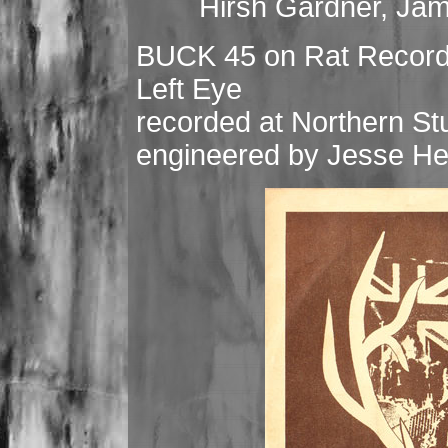
Hirsh Gardner, Ja
BUCK 45 on Rat Records
Left Eye
recorded at Northern St
engineered by Jesse H