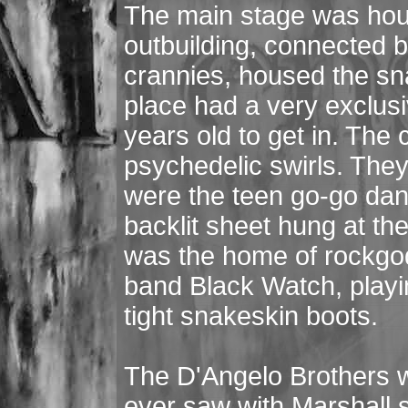
The main stage was hous
outbuilding, connected 
crannies, housed the sn
place had a very exclusi
years old to get in. The 
psychedelic swirls. They 
were the teen go-go dan
backlit sheet hung at th
was the home of rockgod
band Black Watch, playi
tight snakeskin boots.
The D'Angelo Brothers w
ever saw with Marshall 