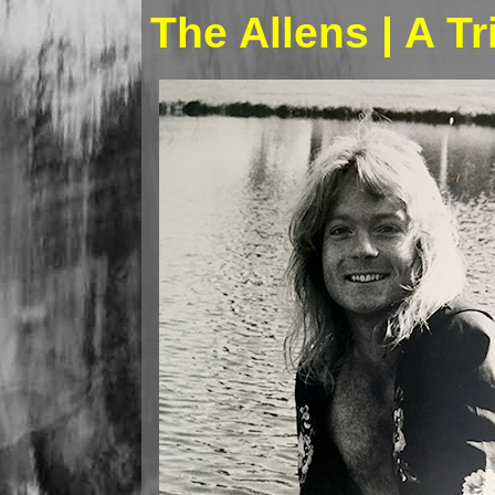
The Allens | A T