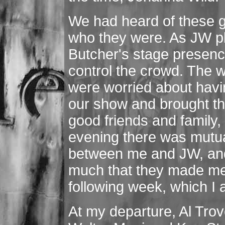
We had heard of these g
who they were. As JW pl
Butcher's stage presence,
control the crowd. The
were worried about havin
our show and brought t
good friends and family, 
evening there was mutua
between me and JW, and
much that they made me a
following week, which I 
At my departure, Al Trov