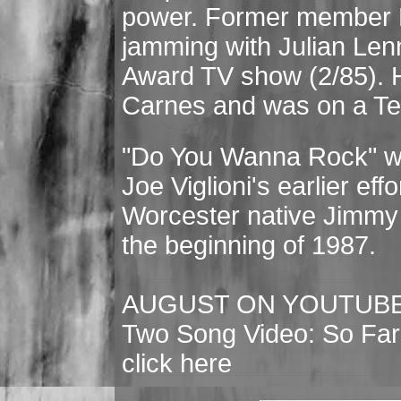
power. Former member
jamming with Julian Le
Award TV show (2/85). H
Carnes and was on a Ted
"Do You Wanna Rock" wa
Joe Viglioni's earlier ef
Worcester native Jimmy
the beginning of 1987.
AUGUST ON YOUTUB
Two Song Video: So Far
click here