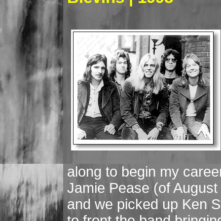
along to begin my career
Jamie Pease (of August 
and we picked up Ken St
to front the band bringin