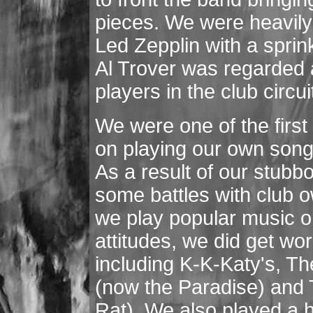
pieces. We were heavily
Led Zepplin with a sprin
Al Trover was regarded a
players in the club circui
We were one of the first 
on playing our own songs
As a result of our stubb
some battles with club o
we play popular music o
attitudes, we did get wo
including K-K-Katy's, T
(now the Paradise) and 
Rat). We also played a h