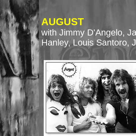
AUGUST
with Jimmy D'Angelo, J
Hanley, Louis Santoro, 