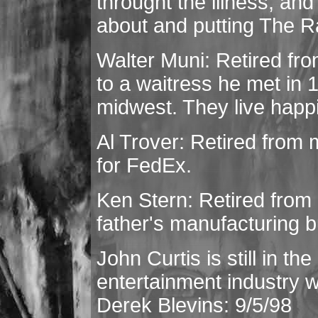
throught the illness, and
about and putting The R
Walter Muni: Retired fro
to a waitress he met in 1
midwest. They live happi
Al Trover: Retired from mu
for FedEx.
Ken Stern: Retired from
father's manufacturing 
John Curtis is still in t
entertainment industry wit
Derek Blevins: 9/5/98