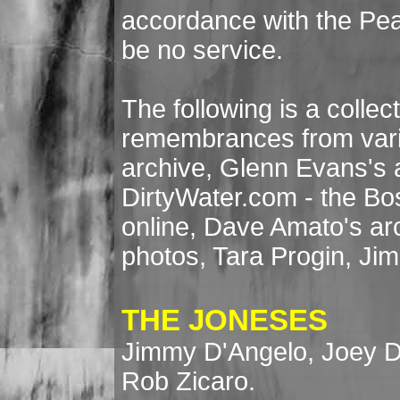
accordance with the Pease
be no service.
The following is a collec
remembrances from vari
archive, Glenn Evans's 
DirtyWater.com - the B
online, Dave Amato's ar
photos, Tara Progin, Jim 
THE JONESES
Jimmy D'Angelo, Joey D
Rob Zicaro.