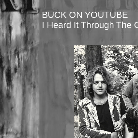
BUCK ON YOUTUBE
I Heard It Through The 