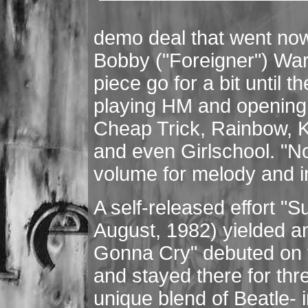
demo deal that went now
Bobby ("Foreigner") War
piece go for a bit until t
playing HM and opening f
Cheap Trick, Rainbow, K
and even Girlschool. "No
volume for melody and i
A self-released effort "
August, 1982) yielded an
Gonna Cry" debuted on
and stayed there for th
unique blend of Beatle-