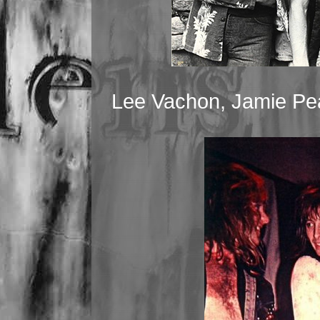
Lee Vachon, Jamie Pe