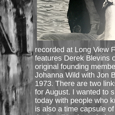
recorded at Long View 
features Derek Blevins 
original founding membe
Johanna Wild with Jon Bu
1973. There are two link
for August. I wanted to
today with people who 
is also a time capsule o