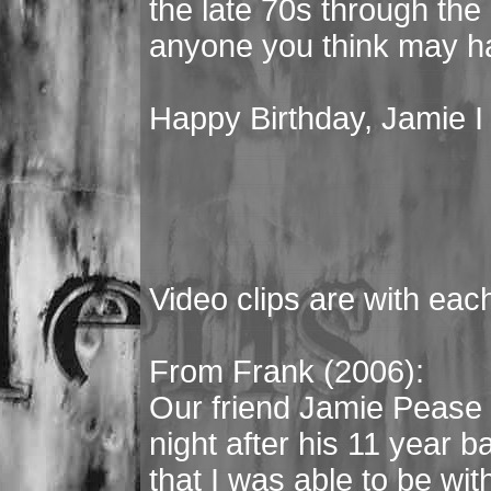
the late 70s through the
anyone you think may h
Happy Birthday, Jamie I 
Video clips are with eac
From Frank (2006):
Our friend Jamie Pease 
night after his 11 year ba
that I was able to be with