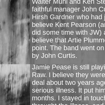
Walter Muni and Ken Ste
faithful manager John C
Hirsh Gardner who had j
believe Kent Pearson (an
did some time with JW) 
believe that Artie Plum
point. The band went on
by John Curtis.
Jamie Pease is still pla
Raw. I believe they wer
deal about two years ago
serious illness. It put hi
months. I stayed in touc