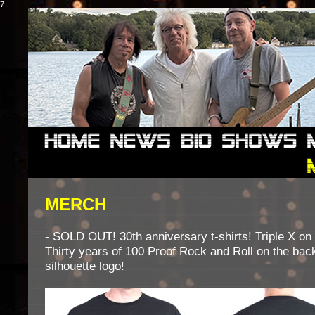
7
MERCH
- SOLD OUT! 30th anniversary t-shirts! Triple X on 
Thirty years of 100 Proof Rock and Roll on the bac
silhouette logo!