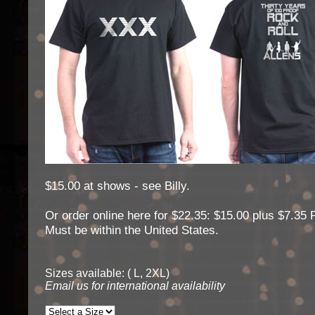
$15.00 at shows - see Billy.
Or order online here for $22.35: $15.00 plus $7.35 
Must be within the United States.
Sizes available: ( L, 2XL)
Email us for international availability