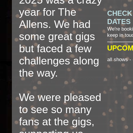
2025 was a crazy
year for The
CHECK
DATES
Allens. We had
We're book
some great gigs
keep in tou
but faced a few
UPCOM
challenges along
all shows - 
the way.
We were pleased
to see so many
fans at the gigs,