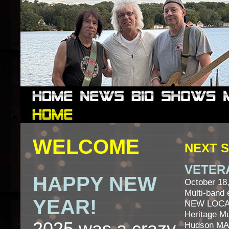
WELCOME
NEXT 
VETER
HAPPY NEW
October 18
Multi-band 
YEAR!
NEW LOCA
Heritage 
Hudson MA