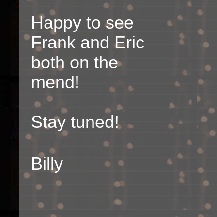
Happy to see
Frank and Eric
both on the
mend!
Stay tuned!
Billy