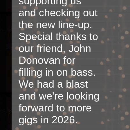
supporting us
and checking out
the new line-up.
Special thanks to
our friend, John
Donovan for
filling in on bass.
We had a blast
and we're looking
forward to more
gigs in 2026.